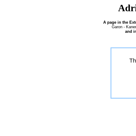
Adri
A page in the Ex
Garon - Kaner
and i
Th