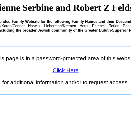
enne Serbine and Robert Z Feld
tended Family Website for the following Family Names and their Descend
/Karon/Canner - Horwitz - Lieberman/Kremen - Hertz - Fritchell - Tatkin - Pas
ncluding the broader Jewish community of the Greater Duluth-Superior 
is page is in a password-protected area of this websi
Click Here
for additional information and/or to request access.