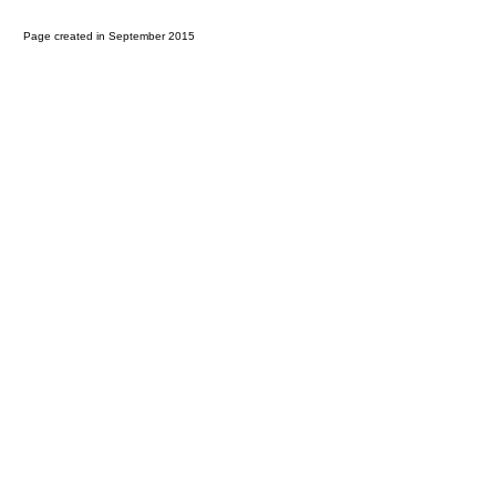
Page created in September 2015