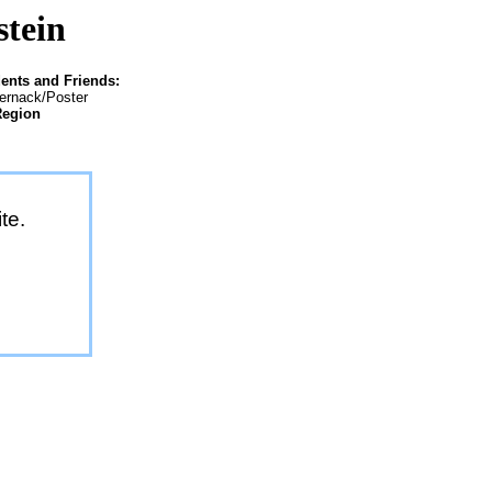
stein
ents and Friends:
ternack/Poster
Region
te.