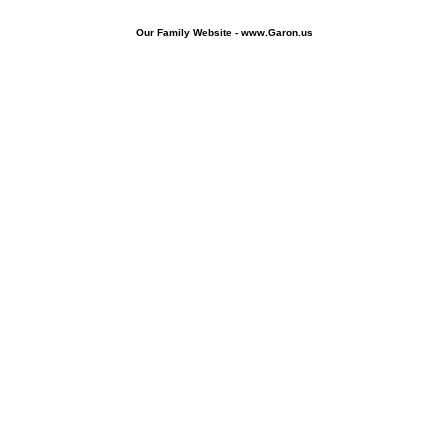
Our Family Website - www.Garon.us