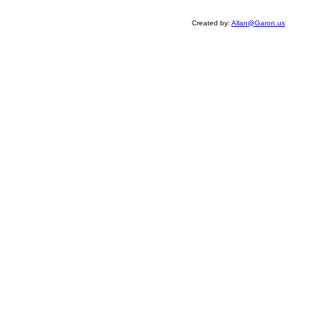
Created by:
Allan@Garon.us