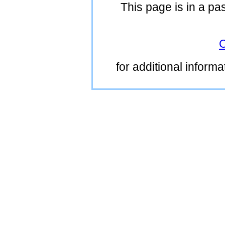
This page is in a pa
C
for additional inform