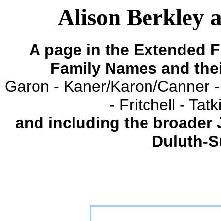
Alison Berkley 
A page in the Extended F
Family Names and the
Garon - Kaner/Karon/Canner -
- Fritchell - Ta
and including the broader
Duluth-S