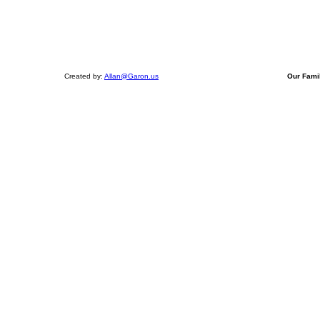
Created by:
Allan@Garon.us
Our Fami