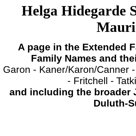
Helga Hidegarde 
Mauri
A page in the Extended F
Family Names and the
Garon - Kaner/Karon/Canner -
- Fritchell - Ta
and including the broader
Duluth-S