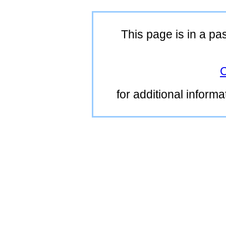
This page is in a pa
C
for additional inform