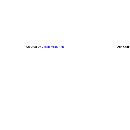
Created by:
Allan@Garon.us
Our Fami