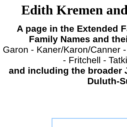
Edith Kremen and
A page in the Extended F
Family Names and the
Garon - Kaner/Karon/Canner -
- Fritchell - Ta
and including the broader
Duluth-S