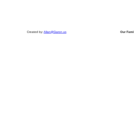
Created by:
Allan@Garon.us
Our Fami