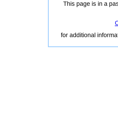
This page is in a pa
C
for additional inform