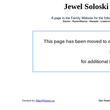
Jewel Soloski
A page in the Family Website for the fo
Garon - Kaner/Karon - Horwitz - Lieberm
This page has been moved to a 
for additional
Created by:
Allan@Garon.us
Our Fami