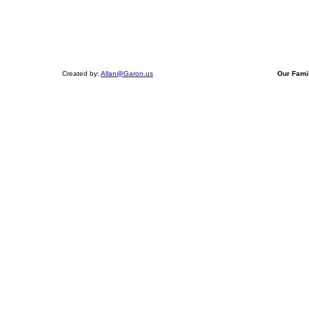
Created by:
Allan@Garon.us
Our Fami