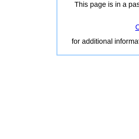
This page is in a pa
C
for additional inform