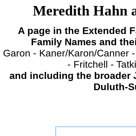
Meredith Hahn a
A page in the Extended F
Family Names and the
Garon - Kaner/Karon/Canner -
- Fritchell - Ta
and including the broader
Duluth-S