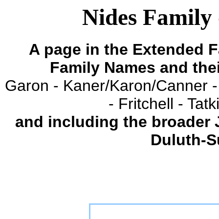
Nides Family 
A page in the Extended F
Family Names and the
Garon - Kaner/Karon/Canner -
- Fritchell - Ta
and including the broader
Duluth-S