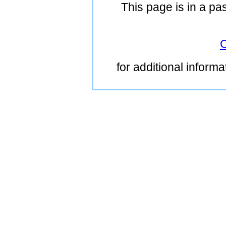
This page is in a pa
C
for additional inform