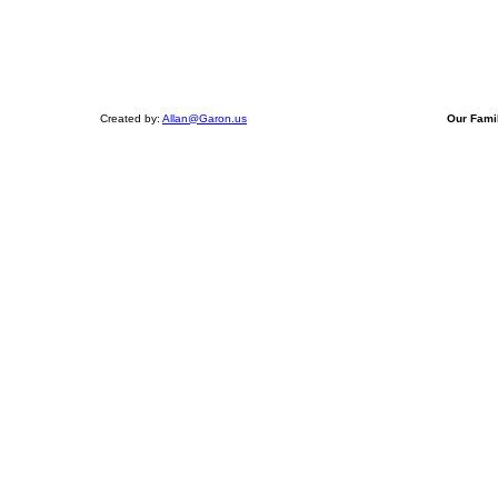
Created by:
Allan@Garon.us
Our Fami