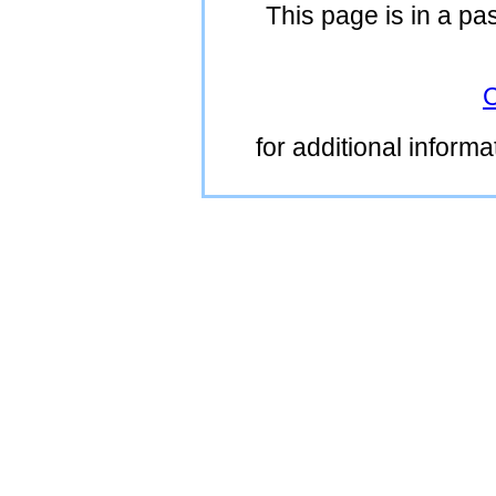
This page is in a pa
C
for additional inform