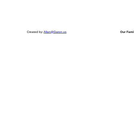
Created by:
Allan@Garon.us
Our Fami