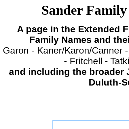
Sander Family 
A page in the Extended F
Family Names and the
Garon - Kaner/Karon/Canner -
- Fritchell - Ta
and including the broader
Duluth-S