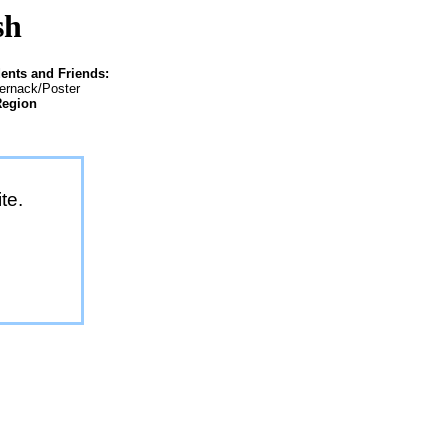
sh
ents and Friends:
ternack/Poster
Region
te.