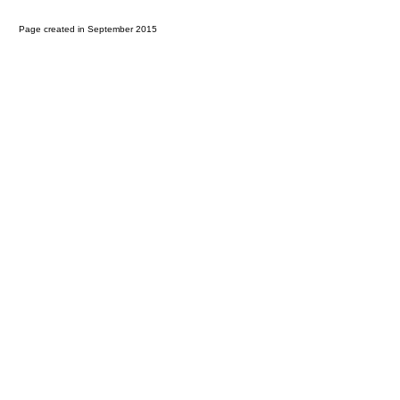
Page created in September 2015