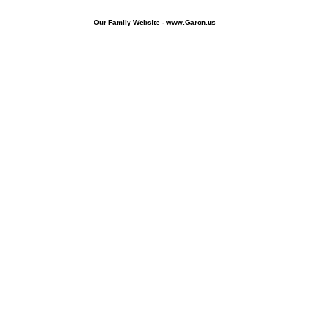
Our Family Website - www.Garon.us