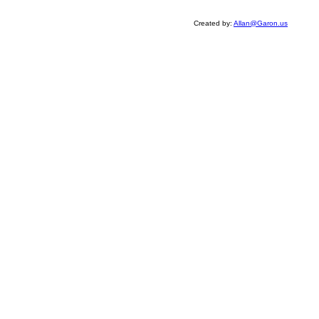
Created by:
Allan@Garon.us