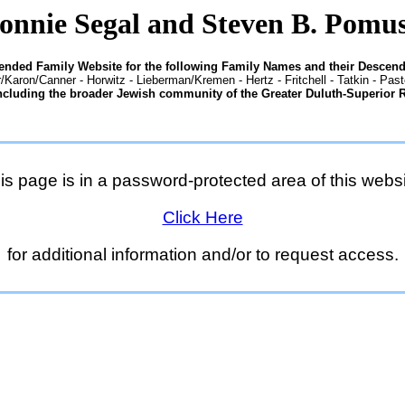
onnie Segal and Steven B. Pomu
tended Family Website for the following Family Names and their Descend
/Karon/Canner - Horwitz - Lieberman/Kremen - Hertz - Fritchell - Tatkin - Pas
ncluding the broader Jewish community of the Greater Duluth-Superior 
is page is in a password-protected area of this websi
Click Here
for additional information and/or to request access.