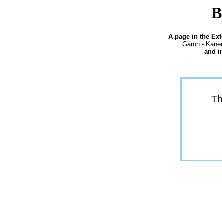
B
A page in the Ex
Garon - Kaner
and i
Th