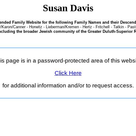
Susan Davis
tended Family Website for the following Family Names and their Descend
/Karon/Canner - Horwitz - Lieberman/Kremen - Hertz - Fritchell - Tatkin - Pas
ncluding the broader Jewish community of the Greater Duluth-Superior 
is page is in a password-protected area of this websi
Click Here
for additional information and/or to request access.