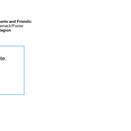
ents and Friends:
ternack/Poster
Region
te.