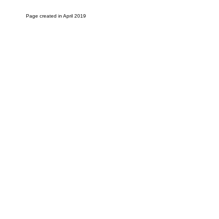
Page created in April 2019