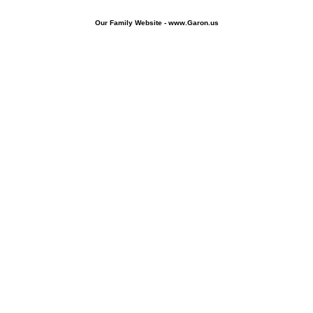
Our Family Website - www.Garon.us