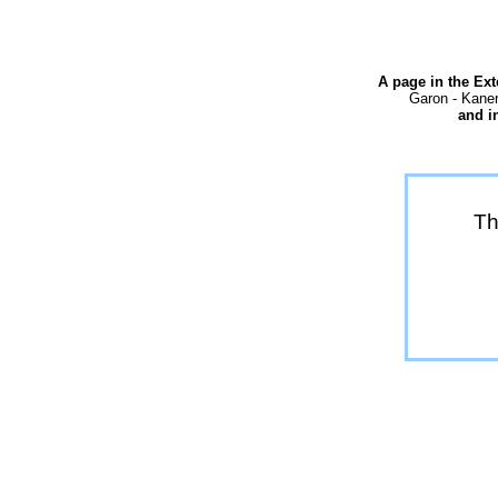
A page in the Ex
Garon - Kaner
and i
Th