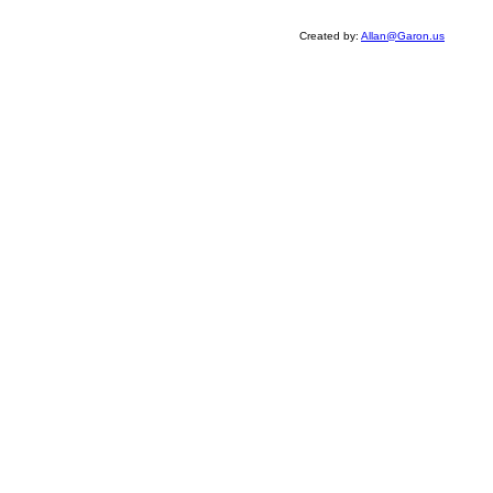
Created by:
Allan@Garon.us