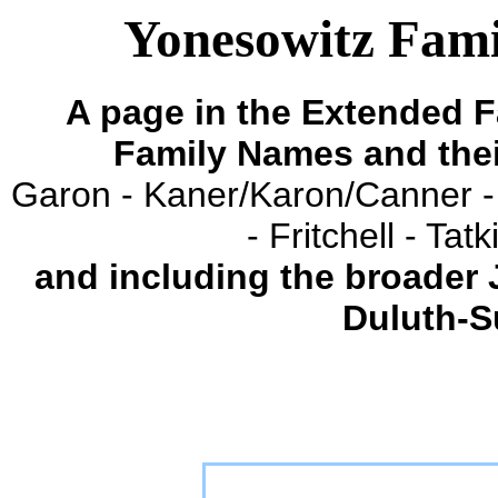
Yonesowitz Famil
A page in the Extended F
Family Names and the
Garon - Kaner/Karon/Canner -
- Fritchell - Ta
and including the broader
Duluth-S