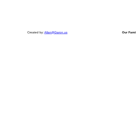
Created by:
Allan@Garon.us
Our Fami