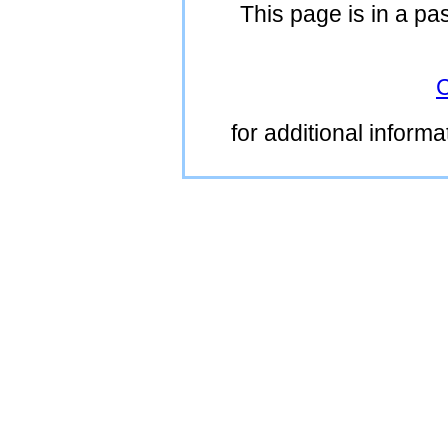
This page is in a pa
C
for additional inform