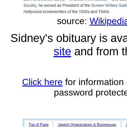
source:
Wikipedia
Sidney's obituary is av
site
and from 
Click here
for information
password protecte
Top of Page
Jewish Organizatons & Businesses