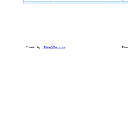
Created by:
Allan@Garon.us
Feed