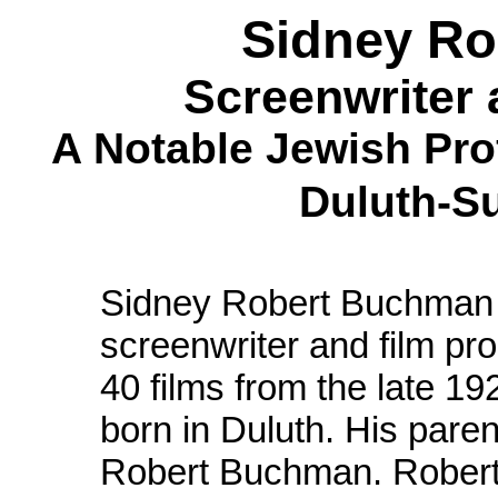
Sidney R
Screenwriter 
A Notable Jewish Pro
Duluth-S
Sidney Robert Buchman
screenwriter and film p
40 films from the late 1
born in Duluth. His pare
Robert Buchman. Robert 