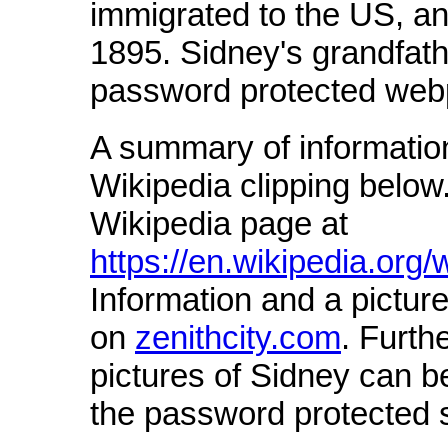
immigrated to the US, an
1895. Sidney's grandfat
password protected web
A summary of informatio
Wikipedia clipping below.
Wikipedia page at
https://en.wikipedia.or
Information and a picture
on
zenithcity.com
. Furth
pictures of Sidney can 
the password protected s