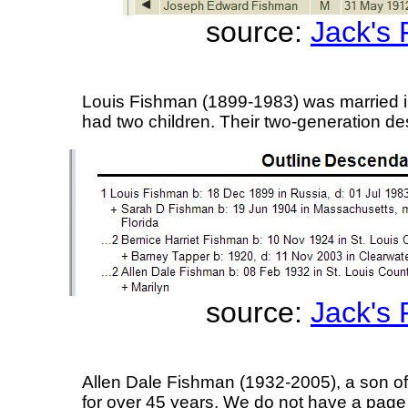
source:
Jack's
Louis Fishman (1899-1983) was married 
had two children. Their two-generation de
source:
Jack's
Allen Dale Fishman (1932-2005), a son of
for over 45 years. We do not have a page 