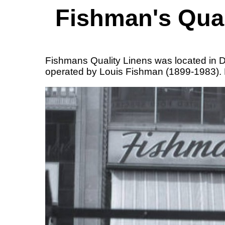
Fishman's Qual
Fishmans Quality Linens was located in D
operated by Louis Fishman (1899-1983). L