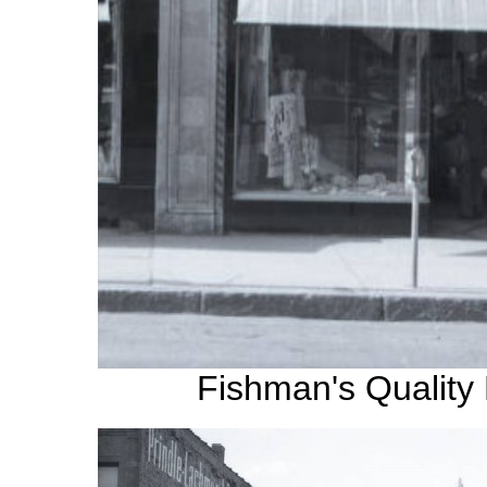
Fishman's Quality 