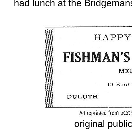
had lunch at the Bridgeman
original publ