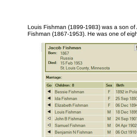
Louis Fishman (1899-1983) was a son o
Fishman (1867-1953). He was one of eight