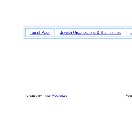
Top of Page
Jewish Organizatons & Businesses
Created by:
Allan@Garon.us
Feed