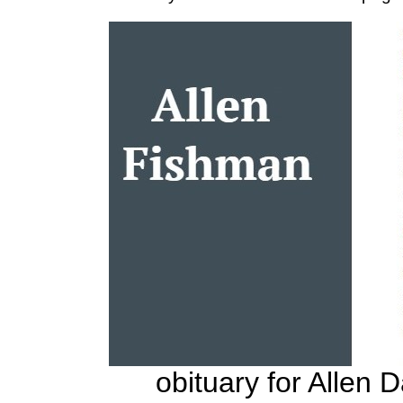
obituary for Allen