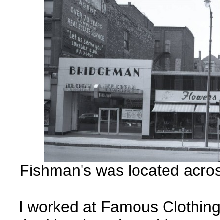
Fishman's was located acros
I worked at Famous Clothing