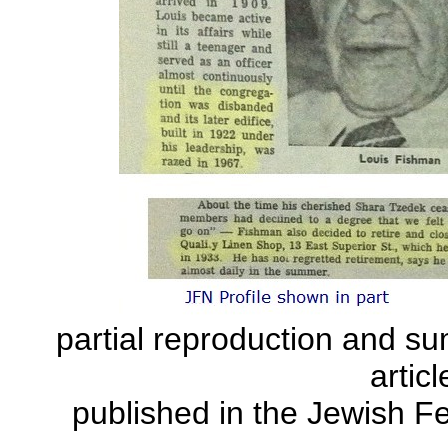
partial reproduction and su
articl
published in the Jewish F