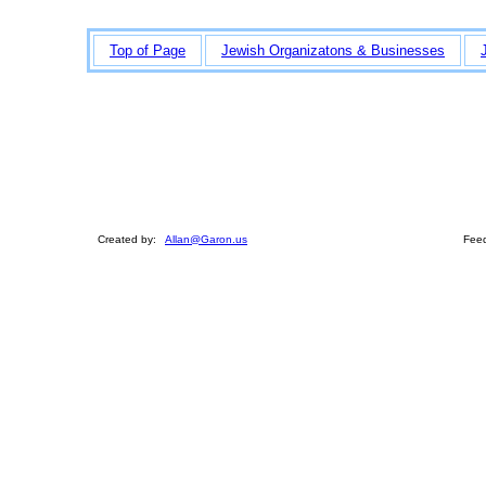
Top of Page
Jewish Organizatons & Businesses
Created by:
Allan@Garon.us
Feed