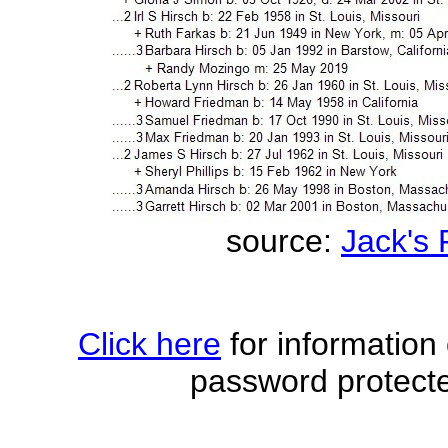
source:
Jack's
Click here
for information
password protecte