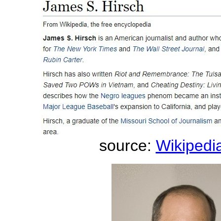
source:
Wikipedia