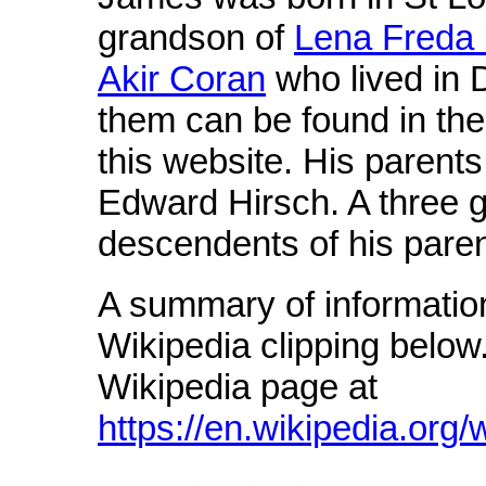
grandson of
Lena Freda 
Akir Coran
who lived in 
them can be found in th
this website. His parent
Edward Hirsch. A three ge
descendents of his pare
A summary of informatio
Wikipedia clipping below.
Wikipedia page at
https://en.wikipedia.org