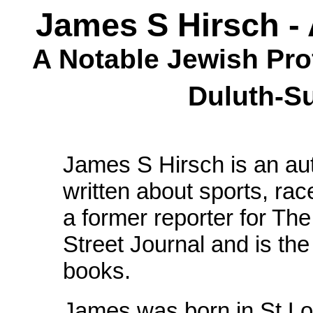
James S Hirsch - 
A Notable Jewish Pro
Duluth-S
James S Hirsch is an aut
written about sports, rac
a former reporter for T
Street Journal and is the
books.
James was born in St Lo