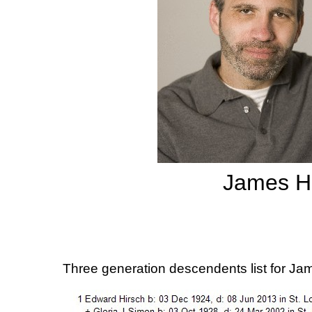
James Hi
Three generation descendents list for Ja