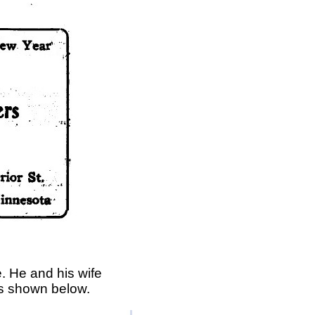
. He and his wife
is shown below.