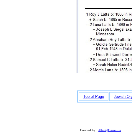
Top of Page
Jewish Or
Created by:
Allan@Garon.us