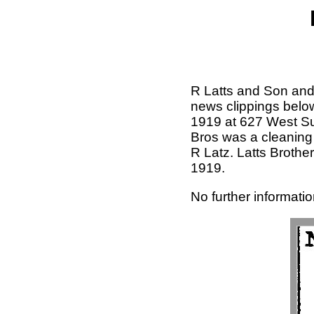
R Latts and Son and 
news clippings below
1919 at 627 West Sup
Bros was a cleaning
R Latz. Latts Brothe
1919.
No further informatio