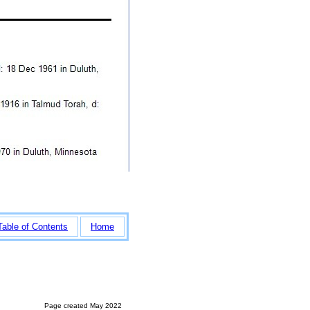
Table of Contents
Home
Page created May 2022