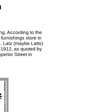
n
ng. According to the
furnishings store in
. Latz (maybe Latts)
 1912, as quoted by
erior Street in