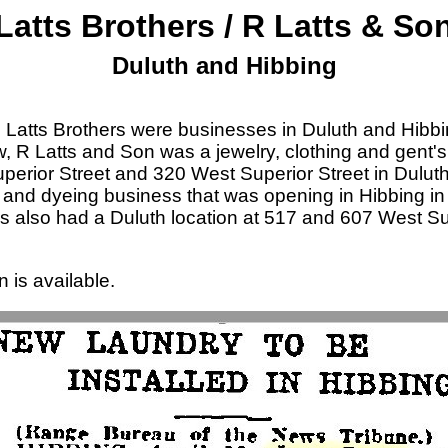
Latts Brothers / R Latts & So
Duluth and Hibbing
Latts Brothers were businesses in Duluth and Hibbi
, R Latts and Son was a jewelry, clothing and gent's 
erior Street and 320 West Superior Street in Duluth
 and dyeing business that was opening in Hibbing in
rs also had a Duluth location at 517 and 607 West Sup
n is available.