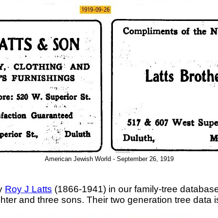
American Jewish World - September 26, 1919
ly
Roy J Latts
(1866-1941) in our family-tree database
ter and three sons. Their two generation tree data 