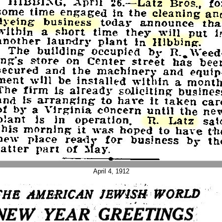
April 4, 1912