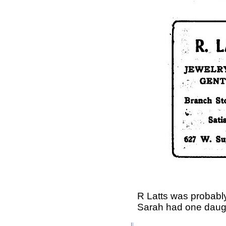
R Latts was probab
Sarah had one daugh