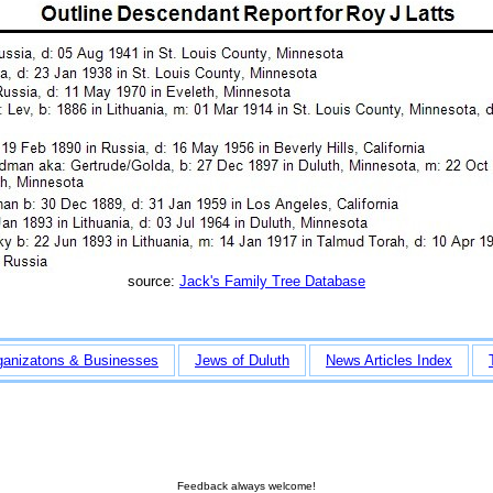
source:
Jack's Family Tree Database
ganizatons & Businesses
Jews of Duluth
News Articles Index
Feedback always welcome!